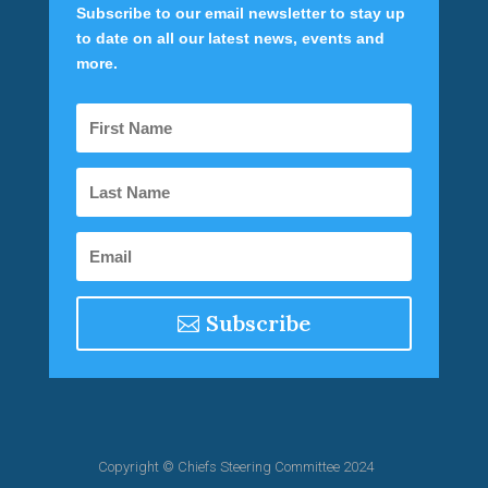
Subscribe to our email newsletter to stay up
to date on all our latest news, events and
more.
Subscribe
Copyright © Chiefs Steering Committee 2024