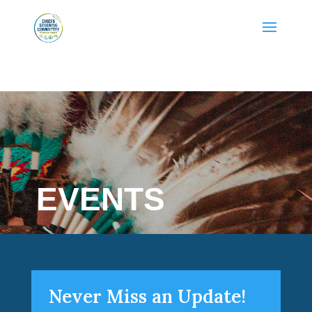
EVENTS
Never Miss an Update!