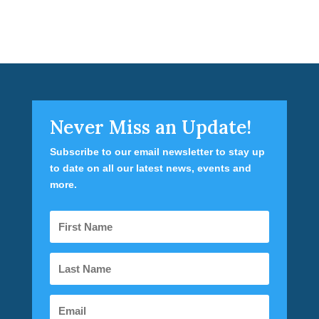
Never Miss an Update!
Subscribe to our email newsletter to stay up
to date on all our latest news, events and
more.