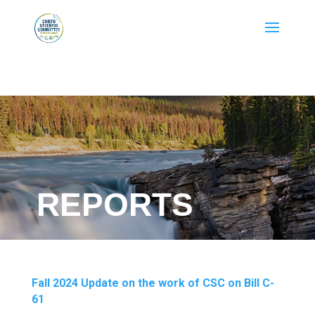
REPORTS
Fall 2024 Update on the work of CSC on Bill C-
61