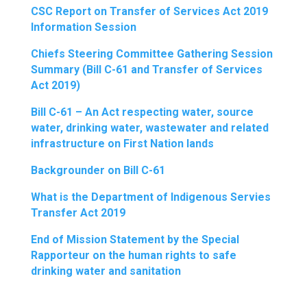
CSC Report on Transfer of Services Act 2019
Information Session
Chiefs Steering Committee Gathering Session
Summary (Bill C-61 and Transfer of Services
Act 2019)
Bill C-61 – An Act respecting water, source
water, drinking water, wastewater and related
infrastructure on First Nation lands
Backgrounder on Bill C-61
What is the Department of Indigenous Servies
Transfer Act 2019
End of Mission Statement by the Special
Rapporteur on the human rights to safe
drinking water and sanitation